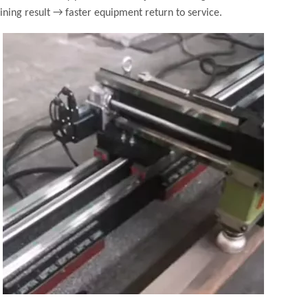
ning result → faster equipment return to service.