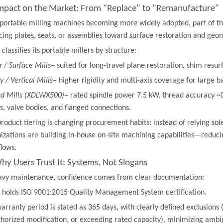
 Impact on the Market: From "Replace" to "Remanufacture"
portable milling machines becoming more widely adopted, part of th
cing plates, seats, or assemblies toward surface restoration and geom
 classifies its portable millers by structure:
r / Surface Mills
– suited for long-travel plane restoration, shim resur
y / Vertical Mills
– higher rigidity and multi-axis coverage for large b
d Mills (XDLWX500)
– rated spindle power 7.5 kW, thread accuracy 
s, valve bodies, and flanged connections.
product tiering is changing procurement habits: instead of relying s
izations are building in-house on-site machining capabilities—redu
lows.
Why Users Trust It: Systems, Not Slogans
avy maintenance, confidence comes from clear documentation:
 holds ISO 9001:2015 Quality Management System certification.
arranty period is stated as 365 days, with clearly defined exclusion
horized modification, or exceeding rated capacity), minimizing ambig