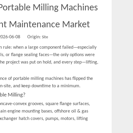
ortable Milling Machines
nt Maintenance Market
 2026-06-08 Origin:
Site
n rule: when a large component failed—especially
ails, or flange sealing faces—the only options were
the project was put on hold, and every step—lifting,
nce of portable milling machines has flipped the
 on-site, and keep downtime to a minimum.
ble Milling?
oncave-convex grooves, square flange surfaces,
main engine mounting bases, offshore oil & gas
exchanger hatch covers, pumps, motors, lifting