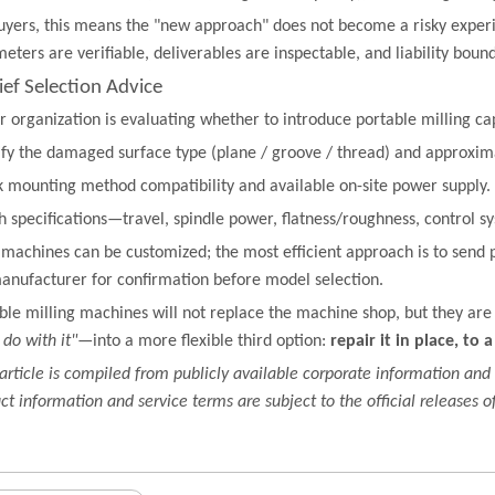
uyers, this means the "new approach" does not become a risky expe
eters are verifiable, deliverables are inspectable, and liability boun
rief Selection Advice
ur organization is evaluating whether to introduce portable milling cap
ify the damaged surface type (plane / groove / thread) and approxi
 mounting method compatibility and available on-site power supply.
 specifications—travel, spindle power, flatness/roughness, control 
machines can be customized; the most efficient approach is to send 
anufacturer for confirmation before model selection.
ble milling machines will not replace the machine shop, but they are
do with it"
—into a more flexible third option:
repair it in place, to 
 article is compiled from publicly available corporate information and 
ct information and service terms are subject to the official releases of