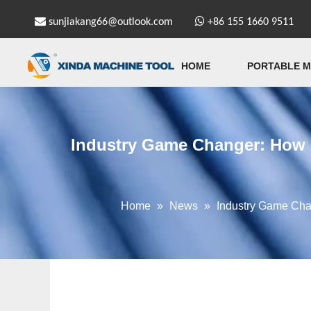


sunjiakang66@outlook.com
+86 155 1660 9511
HOME
PORTABLE M
Industry Game Changer: How 
Home
»
News
»
Industry Game Cha