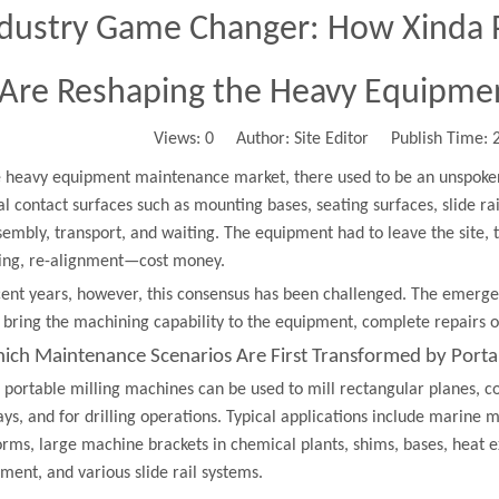
dustry Game Changer: How Xinda P
Are Reshaping the Heavy Equipme
Views:
0
Author: Site Editor Publish Time:
e heavy equipment maintenance market, there used to be an unspoke
cal contact surfaces such as mounting bases, seating surfaces, slide r
sembly, transport, and waiting. The equipment had to leave the site, 
ing, re-alignment—cost money.
cent years, however, this consensus has been challenged. The emerge
: bring the machining capability to the equipment, complete repairs
hich Maintenance Scenarios Are First Transformed by Porta
 portable milling machines can be used to mill rectangular planes, c
ys, and for drilling operations. Typical applications include marine 
orms, large machine brackets in chemical plants, shims, bases, heat 
ment, and various slide rail systems.