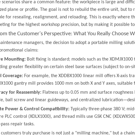
 scenarios share a common feature: the workpiece is large and diffic
ized plane or profile. The goal is not to rebuild the entire unit, but t
ble for resealing, realignment, and reloading. This is exactly where
ting for the highest workshop precision, but by making it possible to
From the Customer's Perspective: What You Really Choose Wh
aintenance managers, the decision to adopt a portable milling solution
promotional claims:
re Mounting:
​ Bolt fixing is standard; models such as the XDMJX1000 
ding greater flexibility on certain steel base surfaces (subject to on-s
l Coverage:
​ For example, the XDDBX1000 linear mill offers X-axis t
1000 gantry mill provides 1000 mm on both X and Y axes, suitable fo
racy for Reassembly:
​ Flatness up to 0.05 mm and surface roughness 
le, ball screw and linear guideways, and centralized lubrication—des
te Power & Control Compatibility:
​ Typically three-phase 380 V; mi
re PLC control (XDLX1000), and thread mills use GSK CNC (XDLWX50
-pass repair tasks.
customers truly purchase is not just a "milling machine," but a cha