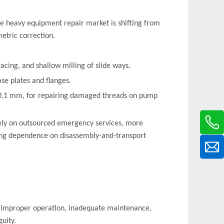
e heavy equipment repair market is shifting from
etric correction.
facing, and shallow milling of slide ways.
ase plates and flanges.
~0.1 mm, for repairing damaged threads on pump
olely on outsourced emergency services, more
cing dependence on disassembly-and-transport
s (improper operation, inadequate maintenance,
uity.