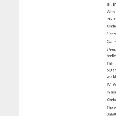
III.
With 
repla
Xinda
Linea
Gantr
Threa
bodie
This 
organ
workf
IV. 
In he
Xinda
The w
unaut