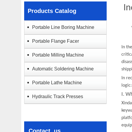
In
Products Catalog
Portable Line Boring Machine
Portable Flange Facer
In th
criti
Portable Milling Machine
disas
Automatic Soldering Machine
shipp
In re
Portable Lathe Machine​
logic
I. W
Hydraulic Track Presses
Xinda
keywa
platf
equip
Contact us