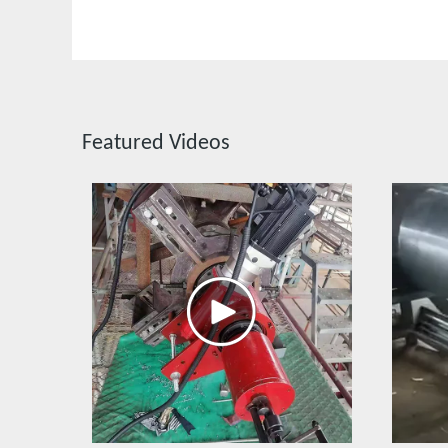
Featured Videos