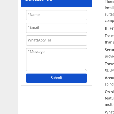
These
local
suita
compe
II. 
For m
than 
Secu
provi
Trave
XDLMX
Submit
Accu
spind
On-si
featu
multi
What 