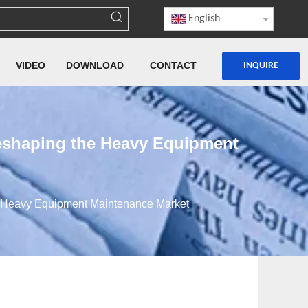
English
VIDEO
DOWNLOAD
CONTACT
INQUIRE
eshaping the Heavy Equipment
e Heavy Equipment Maintenance Market