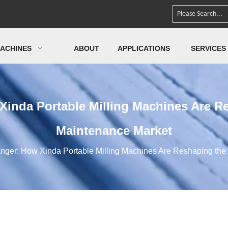
ACHINES
ABOUT
APPLICATIONS
SERVICES
Xinda Portable Milling Machines Are R
Maintenance Market
nger: How Xinda Portable Milling Machines Are Reshaping th