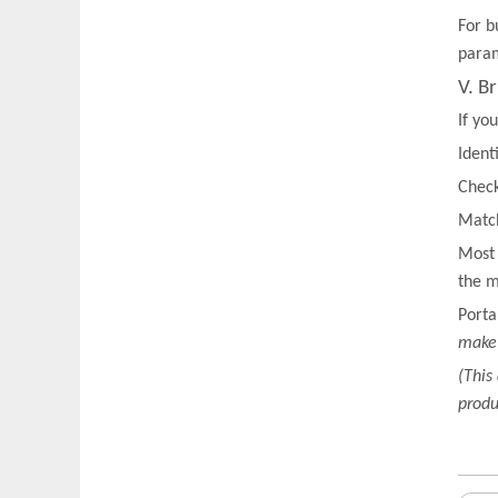
For b
param
V. B
If yo
Ident
Check
Match
Most 
the m
Porta
make 
(This
produ