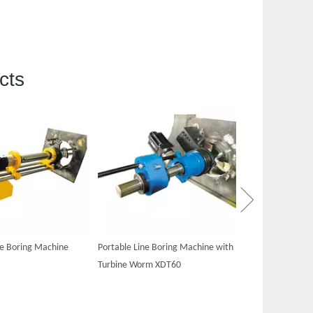
cts
Portable Hydraul
XDT60
ne Boring Machine
Portable Line Boring Machine with
Turbine Worm XDT60