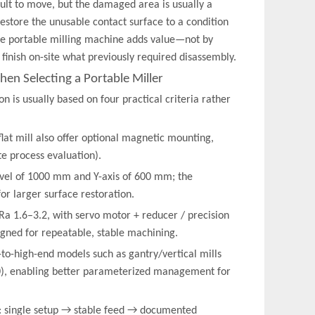
ult to move, but the damaged area is usually a
o restore the unusable contact surface to a condition
 the portable milling machine adds value—not by
 finish on-site what previously required disassembly.
en Selecting a Portable Miller
 is usually based on four practical criteria rather
flat mill also offer optional magnetic mounting,
ite process evaluation).
ravel of 1000 mm and Y-axis of 600 mm; the
r larger surface restoration.
Ra 1.6–3.2, with servo motor + reducer / precision
igned for repeatable, stable machining.
d-to-high-end models such as gantry/vertical mills
0), enabling better parameterized management for
in: single setup → stable feed → documented