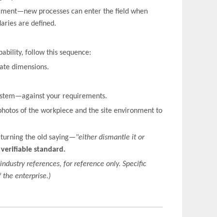
riment—new processes can enter the field when
daries are defined.
ability, follow this sequence:
mate dimensions.
system—against your requirements.
photos of the workpiece and the site environment to
 turning the old saying—
"either dismantle it or
a verifiable standard.
industry references, for reference only. Specific
 the enterprise.)