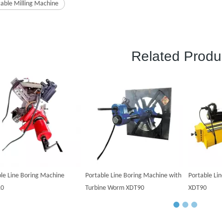
table Milling Machine
Related Produ
le Line Boring Machine
Portable Line Boring Machine with
Portable Li
10
Turbine Worm XDT90
XDT90