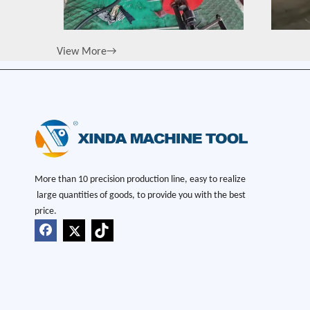
View More→
More than 10 precision production line, easy to realize
large quantities of goods, to provide you with the best
price.