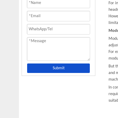
For i
heads
Howev
limit
Modu
Modul
adjus
For e
modul
But t
Submit
and m
machi
In co
requi
suita