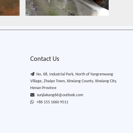
Contact Us

No. 68, Industrial Park, North of Yangrenwang
Village, Zhaipo Town, Xinxiang County, Xinxiang City,
Henan Province

sunjiakang66@outlook.com

+86 155 1660 9511