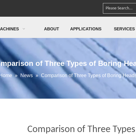
ACHINES
ABOUT
APPLICATIONS
SERVICES
mparison of Three Types of Boring He
Home
»
News
»
Comparison of Three Types of Boring Head
Comparison of Three Types