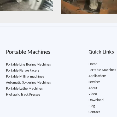
Portable Machines
Quick Links
Home
Portable Line Boring Machines
Portable Machines
Portable Flange Facers
Applications
Portable Milling machines
Services
Automatic Soldering Machines
About
Portable Lathe Machine​s
Video
Hydraulic Track Presses
Download
Blog
Contact