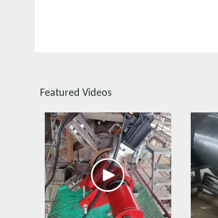
Featured Videos