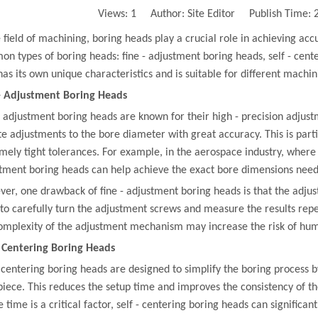
Views:
1
Author: Site Editor Publish Time:
e field of machining, boring heads play a crucial role in achieving ac
n types of boring heads: fine - adjustment boring heads, self - cen
has its own unique characteristics and is suitable for different machin
- Adjustment Boring Heads
- adjustment boring heads are known for their high - precision adjust
e adjustments to the bore diameter with great accuracy. This is part
mely tight tolerances. For example, in the aerospace industry, where 
tment boring heads can help achieve the exact bore dimensions need
er, one drawback of fine - adjustment boring heads is that the adju
to carefully turn the adjustment screws and measure the results repea
omplexity of the adjustment mechanism may increase the risk of hum
- Centering Boring Heads
- centering boring heads are designed to simplify the boring process b
iece. This reduces the setup time and improves the consistency of t
 time is a critical factor, self - centering boring heads can significant