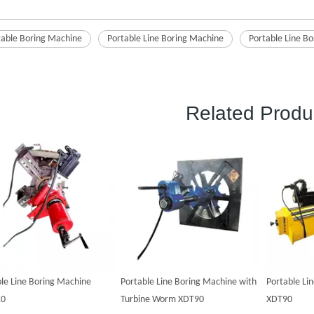
table Boring Machine
Portable Line Boring Machine
Portable Line Bo
Related Produ
le Line Boring Machine
Portable Line Boring Machine with
Portable Li
10
Turbine Worm XDT90
XDT90