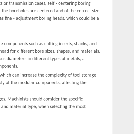
s or transmission cases, self - centering boring
l the boreholes are centered and of the correct size.
as fine - adjustment boring heads, which could be a
ble components such as cutting inserts, shanks, and
ead for different bore sizes, shapes, and materials.
us diameters in different types of metals, a
mponents.
hich can increase the complexity of tool storage
ly of the modular components, affecting the
es. Machinists should consider the specific
, and material type, when selecting the most