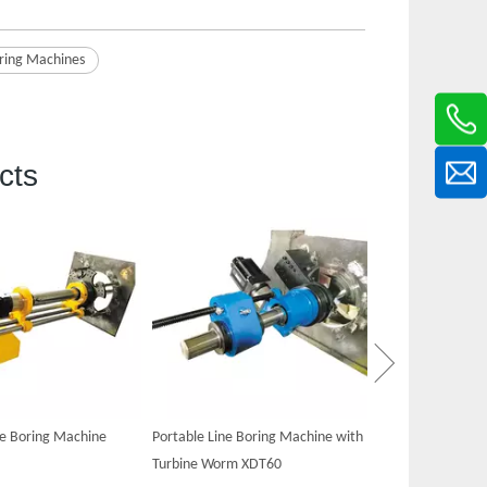
ring Machine​s
cts
Portable Hydraul
XDT60
ne Boring Machine
Portable Line Boring Machine with
Turbine Worm XDT60