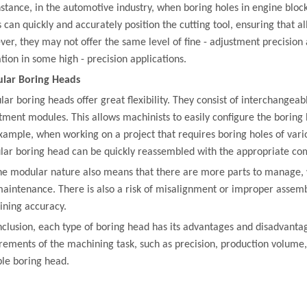
nstance, in the automotive industry, when boring holes in engine block
 can quickly and accurately position the cutting tool, ensuring that al
er, they may not offer the same level of fine - adjustment precision 
ation in some high - precision applications.
lar Boring Heads
ar boring heads offer great flexibility. They consist of interchangea
tment modules. This allows machinists to easily configure the boring h
xample, when working on a project that requires boring holes of vario
ar boring head can be quickly reassembled with the appropriate co
he modular nature also means that there are more parts to manage, w
aintenance. There is also a risk of misalignment or improper assemb
ning accuracy.
nclusion, each type of boring head has its advantages and disadvantag
rements of the machining task, such as precision, production volume
ble boring head.