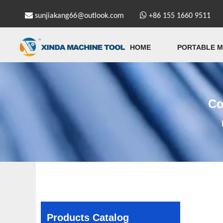


sunjiakang66@outlook.com
+86 155 1660 9511
HOME
PORTABLE M
Co
Products Catalog