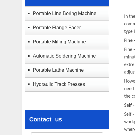
Portable Line Boring Machine
In th
commo
Portable Flange Facer
type 
Fine 
Portable Milling Machine
Fine 
Automatic Soldering Machine
minut
extre
Portable Lathe Machine​
adjus
Howev
Hydraulic Track Presses
need 
the c
Self 
Self 
Contact us
workp
where