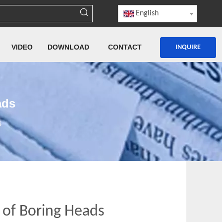
English
VIDEO
DOWNLOAD
CONTACT
INQUIRE
ads
s
 of Boring Heads