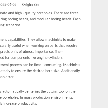
 2025-06-05 Origin:
Site
curate and high - quality boreholes. There are three
tering boring heads, and modular boring heads. Each
ing scenarios.
ment capabilities. They allow machinists to make
icularly useful when working on parts that require
precision is of utmost importance, fine -
ed for components like engine cylinders.
stment process can be time - consuming. Machinists
tedly to ensure the desired bore size. Additionally,
an error.
y automatically centering the cutting tool on the
he boreholes. In mass production environments,
ly increase productivity.